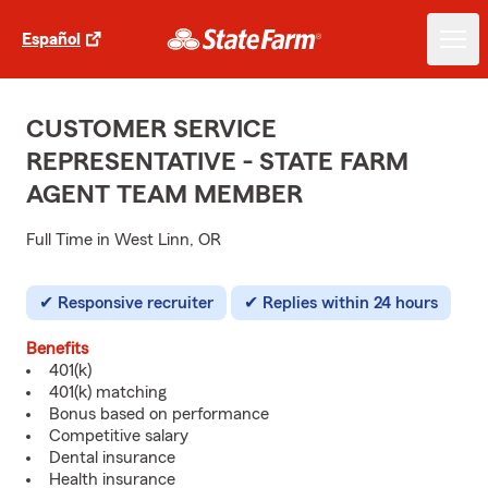
Español
CUSTOMER SERVICE
REPRESENTATIVE - STATE FARM
AGENT TEAM MEMBER
Full Time in West Linn, OR
Responsive recruiter
Replies within 24 hours
Benefits
401(k)
401(k) matching
Bonus based on performance
Competitive salary
Dental insurance
Health insurance