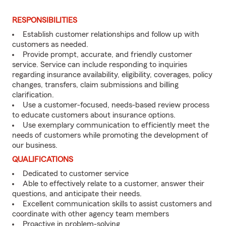
RESPONSIBILITIES
Establish customer relationships and follow up with
customers as needed.
Provide prompt, accurate, and friendly customer
service. Service can include responding to inquiries
regarding insurance availability, eligibility, coverages, policy
changes, transfers, claim submissions and billing
clarification.
Use a customer-focused, needs-based review process
to educate customers about insurance options.
Use exemplary communication to efficiently meet the
needs of customers while promoting the development of
our business.
QUALIFICATIONS
Dedicated to customer service
Able to effectively relate to a customer, answer their
questions, and anticipate their needs.
Excellent communication skills to assist customers and
coordinate with other agency team members
Proactive in problem-solving