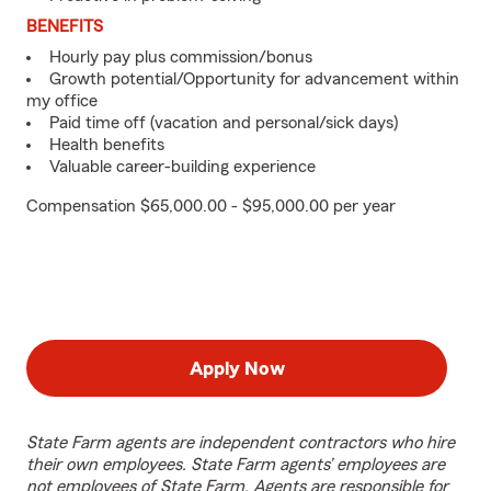
BENEFITS
Hourly pay plus commission/bonus
Growth potential/Opportunity for advancement within
my office
Paid time off (vacation and personal/sick days)
Health benefits
Valuable career-building experience
Compensation $65,000.00 - $95,000.00 per year
Apply Now
State Farm agents are independent contractors who hire
their own employees. State Farm agents’ employees are
not employees of State Farm. Agents are responsible for