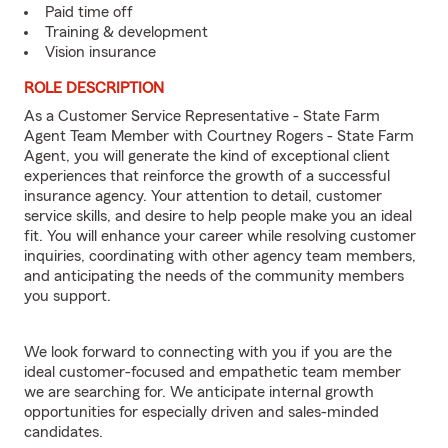
Paid time off
Training & development
Vision insurance
ROLE DESCRIPTION
As a Customer Service Representative - State Farm
Agent Team Member with Courtney Rogers - State Farm
Agent, you will generate the kind of exceptional client
experiences that reinforce the growth of a successful
insurance agency. Your attention to detail, customer
service skills, and desire to help people make you an ideal
fit. You will enhance your career while resolving customer
inquiries, coordinating with other agency team members,
and anticipating the needs of the community members
you support.
We look forward to connecting with you if you are the
ideal customer-focused and empathetic team member
we are searching for. We anticipate internal growth
opportunities for especially driven and sales-minded
candidates.