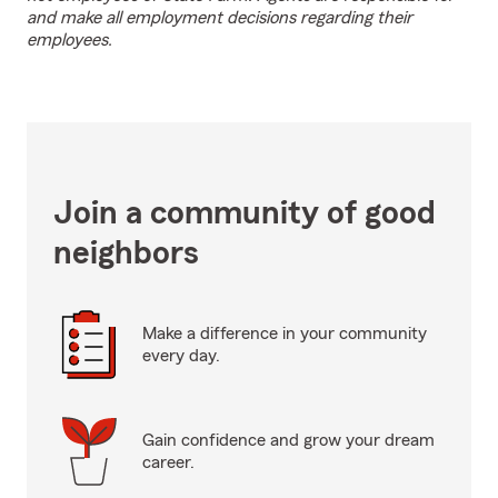
and make all employment decisions regarding their
employees.
Join a community of good
neighbors
Make a difference in your community
every day.
Gain confidence and grow your dream
career.