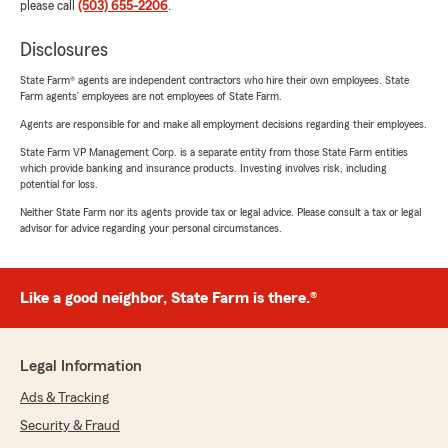
please call
(503) 655-2206
.
Disclosures
State Farm® agents are independent contractors who hire their own employees. State
Farm agents’ employees are not employees of State Farm.
Agents are responsible for and make all employment decisions regarding their employees.
State Farm VP Management Corp. is a separate entity from those State Farm entities
which provide banking and insurance products. Investing involves risk, including
potential for loss.
Neither State Farm nor its agents provide tax or legal advice. Please consult a tax or legal
advisor for advice regarding your personal circumstances.
Like a good neighbor, State Farm is there.®
Legal Information
Ads & Tracking
Security & Fraud