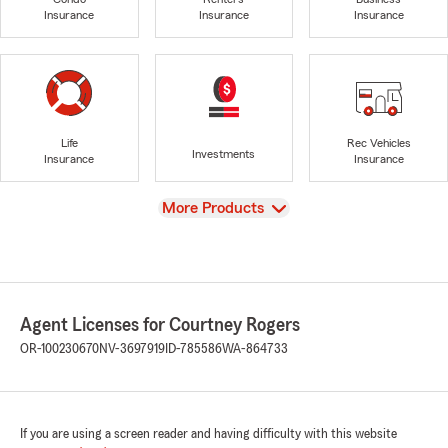
Insurance
Insurance
Insurance
Life
Rec Vehicles
Investments
Insurance
Insurance
View
More Products
Agent Licenses for Courtney Rogers
OR-100230670
NV-3697919
ID-785586
WA-864733
If you are using a screen reader and having difficulty with this website