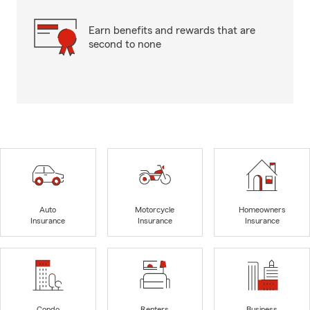
Earn benefits and rewards that are
second to none
Auto
Motorcycle
Homeowners
Insurance
Insurance
Insurance
Condo
Renters
Business