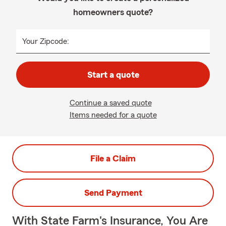
homeowners quote?
Your Zipcode:
Start a quote
Continue a saved quote
Items needed for a quote
File a Claim
Send Payment
With State Farm's Insurance, You Are