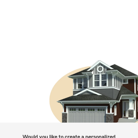
Would you like to create a personalized