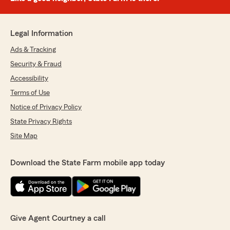
Legal Information
Ads & Tracking
Security & Fraud
Accessibility
Terms of Use
Notice of Privacy Policy
State Privacy Rights
Site Map
Download the State Farm mobile app today
Give Agent Courtney a call