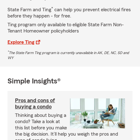
*
State Farm and Ting
can help you prevent electrical fires
before they happen - for free.
Ting program only available to eligible State Farm Non-
Tenant Homeowner policyholders
Explore Ting
*
The State Farm Ting program is currently unavailable in AK, DE, NC, SD and
WY
Simple Insights®
Pros and cons of
buying a condo
Thinking about buying a
condo? Take a look at
this list before you make
the big decision. It’ll help you weigh the pros and