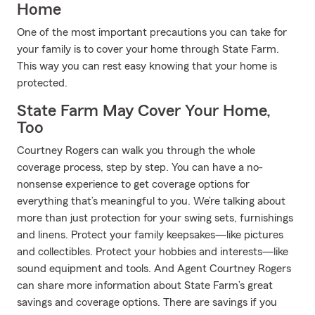
Home
One of the most important precautions you can take for
your family is to cover your home through State Farm.
This way you can rest easy knowing that your home is
protected.
State Farm May Cover Your Home,
Too
Courtney Rogers can walk you through the whole
coverage process, step by step. You can have a no-
nonsense experience to get coverage options for
everything that’s meaningful to you. We’re talking about
more than just protection for your swing sets, furnishings
and linens. Protect your family keepsakes—like pictures
and collectibles. Protect your hobbies and interests—like
sound equipment and tools. And Agent Courtney Rogers
can share more information about State Farm’s great
savings and coverage options. There are savings if you