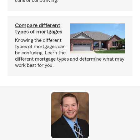
cons of condo living.
Compare different
types of mortgages
Knowing the different
types of mortgages can
be confusing. Learn the
different mortgage types and determine what may
work best for you.