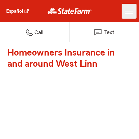
Español
Call
Text
Homeowners Insurance in
and around West Linn