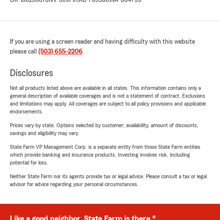
OR-100230670
NV-3697919
ID-785586
WA-864733
If you are using a screen reader and having difficulty with this website
please call
(503) 655-2206
.
Disclosures
Not all products listed above are available in all states. This information contains only a
general description of available coverages and is not a statement of contract. Exclusions
and limitations may apply. All coverages are subject to all policy provisions and applicable
endorsements.
Prices vary by state. Options selected by customer; availability, amount of discounts,
savings and eligibility may vary.
State Farm VP Management Corp. is a separate entity from those State Farm entities
which provide banking and insurance products. Investing involves risk, including
potential for loss.
Neither State Farm nor its agents provide tax or legal advice. Please consult a tax or legal
advisor for advice regarding your personal circumstances.
Like a good neighbor, State Farm is there.®