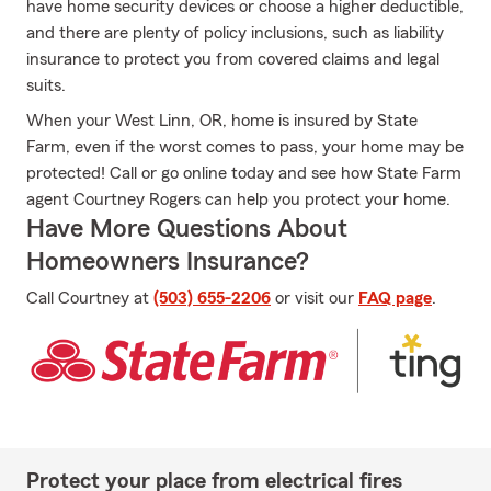
have home security devices or choose a higher deductible,
and there are plenty of policy inclusions, such as liability
insurance to protect you from covered claims and legal
suits.
When your West Linn, OR, home is insured by State
Farm, even if the worst comes to pass, your home may be
protected! Call or go online today and see how State Farm
agent Courtney Rogers can help you protect your home.
Have More Questions About
Homeowners Insurance?
Call Courtney at
(503) 655-2206
or visit our
FAQ page
.
Protect your place from electrical fires