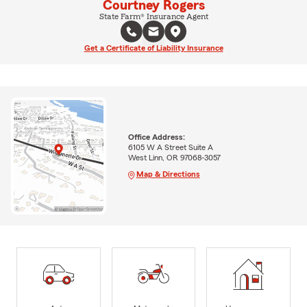
Courtney Rogers
State Farm® Insurance Agent
Get a Certificate of Liability Insurance
Office Address:
6105 W A Street Suite A
West Linn, OR 97068-3057
Map & Directions