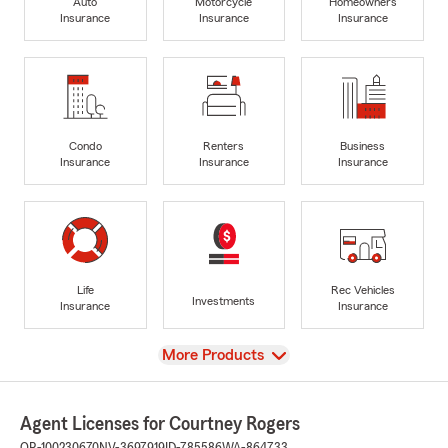
Auto
Motorcycle
Homeowners
Insurance
Insurance
Insurance
Condo
Renters
Business
Insurance
Insurance
Insurance
Life
Rec Vehicles
Investments
Insurance
Insurance
View
More Products
Agent Licenses for Courtney Rogers