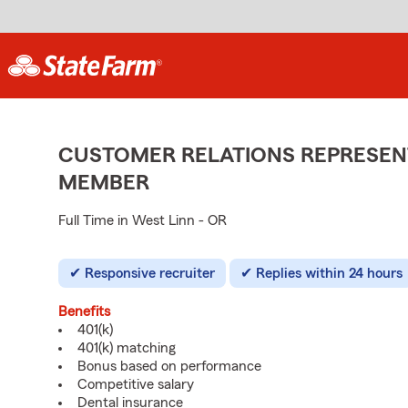
CUSTOMER RELATIONS REPRESENT
MEMBER
Full Time in West Linn - OR
Responsive recruiter
Replies within 24 hours
Benefits
401(k)
401(k) matching
Bonus based on performance
Competitive salary
Dental insurance