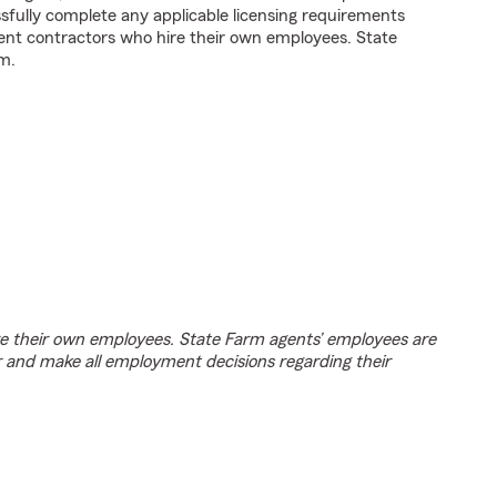
fully complete any applicable licensing requirements
ent contractors who hire their own employees. State
m.
e their own employees. State Farm agents’ employees are
r and make all employment decisions regarding their