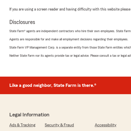
If you are using a screen reader and having difficulty with this website please
Disclosures
State Farm® agents are independent contractors who hire their own employees. State Farm
Agents are responsible for and make all employment decisions regarding their employees.
State Farm VP Management Corp. is a separate entity from those State Farm entities which p
Neither State Farm nor its agents provide tax or legal advice. Please consult a tax or legal 
Like a good neighbor, State Farm is there.®
Legal Information
Ads & Tracking
Security & Fraud
Accessibility