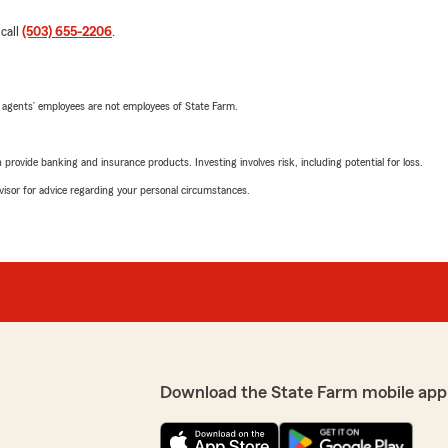
 call
(503) 655-2206
.
 agents’ employees are not employees of State Farm.
rovide banking and insurance products. Investing involves risk, including potential for loss.
advisor for advice regarding your personal circumstances.
Download the State Farm mobile app