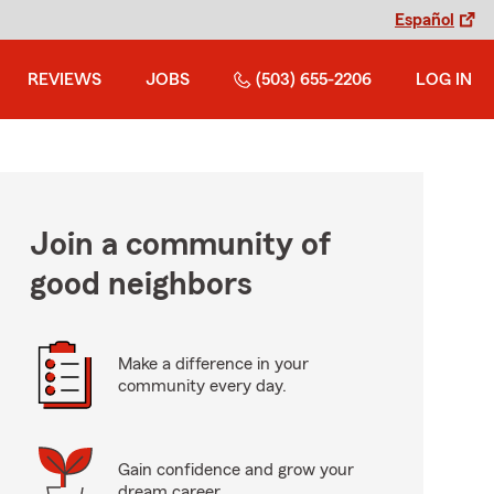
Español
REVIEWS
JOBS
(503) 655-2206
LOG IN
Join a community of
good neighbors
Make a difference in your
community every day.
Gain confidence and grow your
dream career.