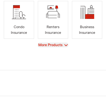
Condo
Renters
Business
Insurance
Insurance
Insurance
View
More Products