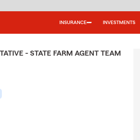
INSURANCE
INVESTMENTS
ATIVE - STATE FARM AGENT TEAM