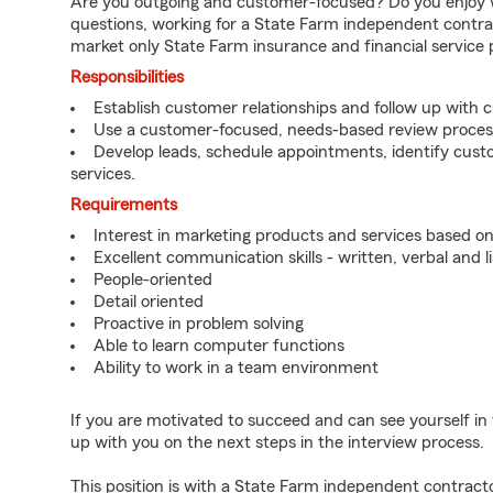
Are you outgoing and customer-focused? Do you enjoy w
questions, working for a State Farm independent contra
market only State Farm insurance and financial service 
Responsibilities
Establish customer relationships and follow up with 
Use a customer-focused, needs-based review proces
Develop leads, schedule appointments, identify cus
services.
Requirements
Interest in marketing products and services based 
Excellent communication skills - written, verbal and l
People-oriented
Detail oriented
Proactive in problem solving
Able to learn computer functions
Ability to work in a team environment
If you are motivated to succeed and can see yourself in t
up with you on the next steps in the interview process.
This position is with a State Farm independent contrac