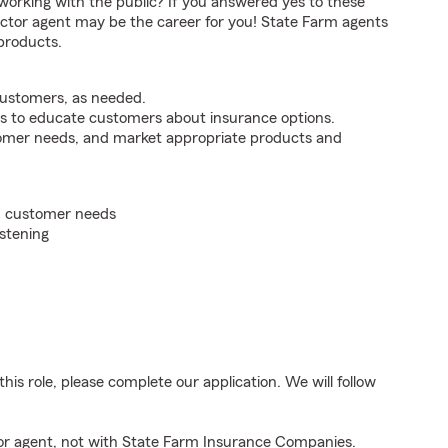
orking with the public? If you answered yes to these
ctor agent may be the career for you! State Farm agents
products.
customers, as needed.
s to educate customers about insurance options.
tomer needs, and market appropriate products and
on customer needs
istening
his role, please complete our application. We will follow
tor agent, not with State Farm Insurance Companies.