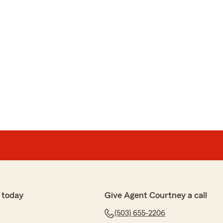
 today
Give Agent Courtney a call
(503) 655-2206