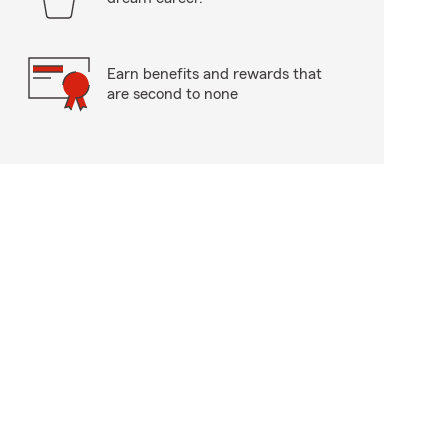
Earn benefits and rewards that
are second to none