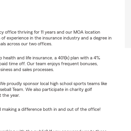
y office thriving for 11 years and our MOA location
s of experience in the insurance industry and a degree in
nals across our two offices.
 health and life insurance, a 401(k) plan with a 4%
paid time off. Our team enjoys frequent bonuses,
usiness and sales processes.
e proudly sponsor local high school sports teams like
ball Team. We also participate in charity golf
 the year.
 making a difference both in and out of the office!