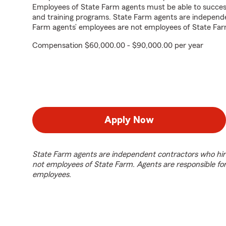
Employees of State Farm agents must be able to success
and training programs. State Farm agents are independ
Farm agents’ employees are not employees of State Far
Compensation $60,000.00 - $90,000.00 per year
Apply Now
State Farm agents are independent contractors who hir
not employees of State Farm. Agents are responsible fo
employees.