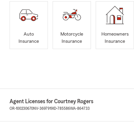
Auto
Motorcycle
Homeowners
Insurance
Insurance
Insurance
Agent Licenses for Courtney Rogers
OR-100230670
NV-3697919
ID-785586
WA-864733