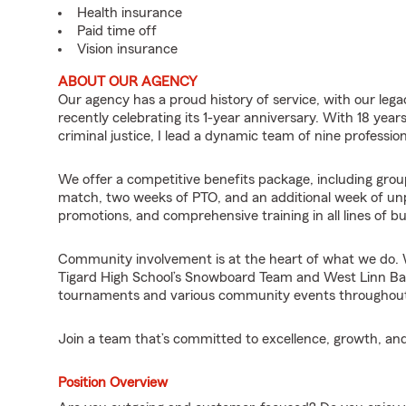
Health insurance
Paid time off
Vision insurance
ABOUT OUR AGENCY
Our agency has a proud history of service, with our legac
recently celebrating its 1-year anniversary. With 18 year
criminal justice, I lead a dynamic team of nine professio
We offer a competitive benefits package, including group
match, two weeks of PTO, and an additional week of un
promotions, and comprehensive training in all lines of b
Community involvement is at the heart of what we do. W
Tigard High School’s Snowboard Team and West Linn Base
tournaments and various community events throughout
Join a team that’s committed to excellence, growth, and
Position Overview