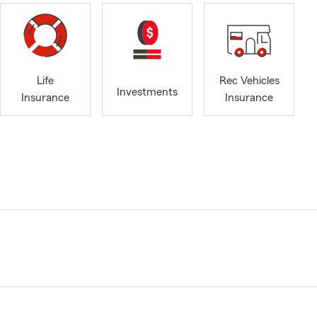
Life
Rec Vehicles
Investments
Insurance
Insurance